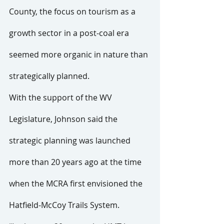
County, the focus on tourism as a 
growth sector in a post-coal era 
seemed more organic in nature than 
strategically planned.
With the support of the WV 
Legislature, Johnson said the 
strategic planning was launched 
more than 20 years ago at the time 
when the MCRA first envisioned the 
Hatfield-McCoy Trails System.