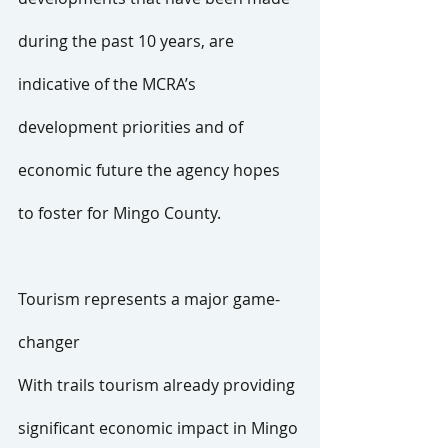
during the past 10 years, are 
indicative of the MCRA’s 
development priorities and of 
economic future the agency hopes 
to foster for Mingo County.
Tourism represents a major game-
changer
With trails tourism already providing 
significant economic impact in Mingo 