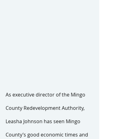
As executive director of the Mingo 
County Redevelopment Authority, 
Leasha Johnson has seen Mingo 
County’s good economic times and 