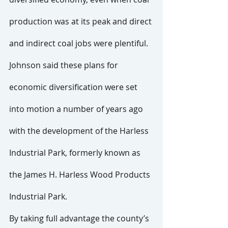
production was at its peak and direct 
and indirect coal jobs were plentiful. 
Johnson said these plans for 
economic diversification were set 
into motion a number of years ago 
with the development of the Harless 
Industrial Park, formerly known as 
the James H. Harless Wood Products 
Industrial Park.
By taking full advantage the county’s 