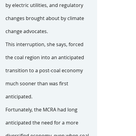
by electric utilities, and regulatory 
changes brought about by climate 
change advocates.
This interruption, she says, forced 
the coal region into an anticipated 
transition to a post-coal economy 
much sooner than was first 
anticipated.
Fortunately, the MCRA had long 
anticipated the need for a more 
diversified economy, even when coal 