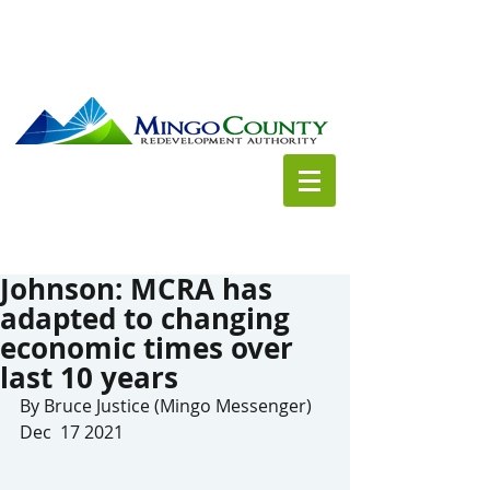
Johnson: MCRA has
adapted to changing
economic times over
last 10 years
By Bruce Justice (Mingo Messenger) 
Dec  17 2021