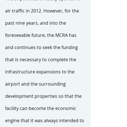
air traffic in 2012. However, for the 
past nine years, and into the 
foreseeable future, the MCRA has 
and continues to seek the funding 
that is necessary to complete the 
infrastructure expansions to the 
airport and the surrounding 
development properties so that the 
facility can become the economic 
engine that it was always intended to 