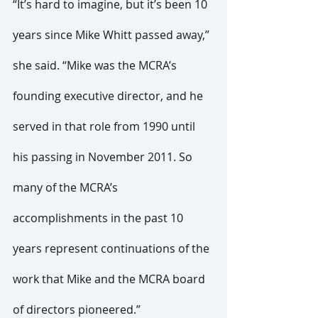
“It’s hard to imagine, but it’s been 10 
years since Mike Whitt passed away,” 
she said. “Mike was the MCRA’s 
founding executive director, and he 
served in that role from 1990 until 
his passing in November 2011. So 
many of the MCRA’s 
accomplishments in the past 10 
years represent continuations of the 
work that Mike and the MCRA board 
of directors pioneered.”