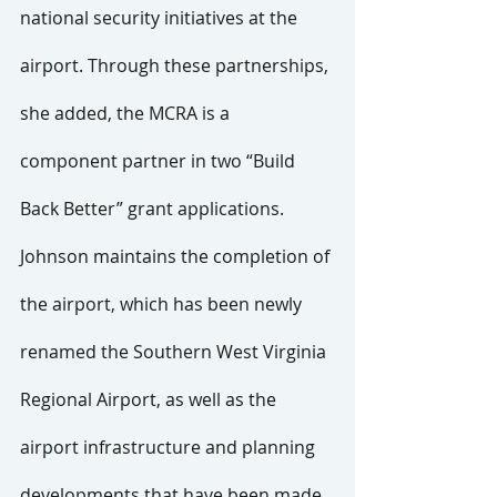
national security initiatives at the 
airport. Through these partnerships, 
she added, the MCRA is a 
component partner in two “Build 
Back Better” grant applications.
Johnson maintains the completion of 
the airport, which has been newly 
renamed the Southern West Virginia 
Regional Airport, as well as the 
airport infrastructure and planning 
developments that have been made 