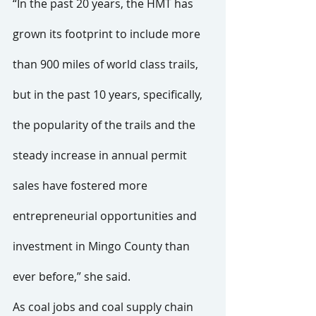
“In the past 20 years, the HMT has 
grown its footprint to include more 
than 900 miles of world class trails, 
but in the past 10 years, specifically, 
the popularity of the trails and the 
steady increase in annual permit 
sales have fostered more 
entrepreneurial opportunities and 
investment in Mingo County than 
ever before,” she said.
As coal jobs and coal supply chain 