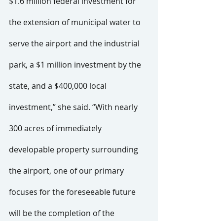
$1.6 million federal investment for 
the extension of municipal water to 
serve the airport and the industrial 
park, a $1 million investment by the 
state, and a $400,000 local 
investment,” she said. “With nearly 
300 acres of immediately 
developable property surrounding 
the airport, one of our primary 
focuses for the foreseeable future 
will be the completion of the 