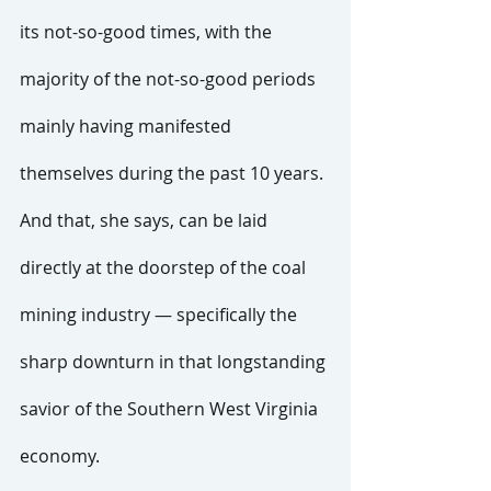
its not-so-good times, with the 
majority of the not-so-good periods 
mainly having manifested 
themselves during the past 10 years.
And that, she says, can be laid 
directly at the doorstep of the coal 
mining industry — specifically the 
sharp downturn in that longstanding 
savior of the Southern West Virginia 
economy.