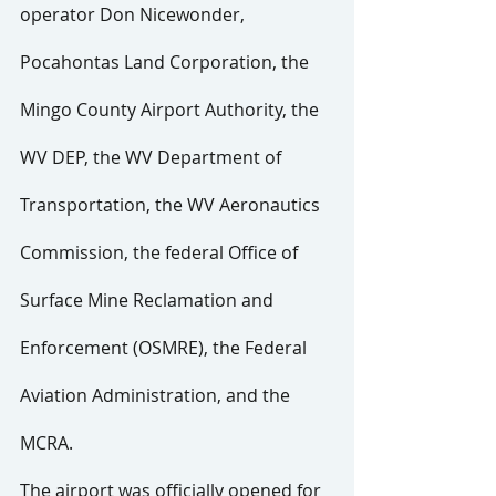
operator Don Nicewonder, 
Pocahontas Land Corporation, the 
Mingo County Airport Authority, the 
WV DEP, the WV Department of 
Transportation, the WV Aeronautics 
Commission, the federal Office of 
Surface Mine Reclamation and 
Enforcement (OSMRE), the Federal 
Aviation Administration, and the 
MCRA.
The airport was officially opened for 