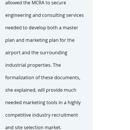
allowed the MCRA to secure 
engineering and consulting services 
needed to develop both a master 
plan and marketing plan for the 
airport and the surrounding 
industrial properties. The 
formalization of these documents, 
she explained, will provide much 
needed marketing tools in a highly 
competitive industry recruitment 
and site selection market.