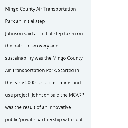
Mingo County Air Transportation 
Park an initial step
Johnson said an initial step taken on 
the path to recovery and 
sustainability was the Mingo County 
Air Transportation Park. Started in 
the early 2000s as a post mine land 
use project, Johnson said the MCARP 
was the result of an innovative 
public/private partnership with coal 