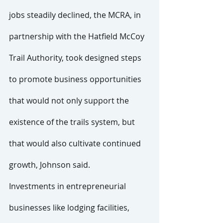
jobs steadily declined, the MCRA, in 
partnership with the Hatfield McCoy 
Trail Authority, took designed steps 
to promote business opportunities 
that would not only support the 
existence of the trails system, but 
that would also cultivate continued 
growth, Johnson said.
Investments in entrepreneurial 
businesses like lodging facilities, 