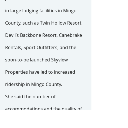
in large lodging facilities in Mingo 
County, such as Twin Hollow Resort, 
Devil’s Backbone Resort, Canebrake 
Rentals, Sport Outfitters, and the 
soon-to-be launched Skyview 
Properties have led to increased 
ridership in Mingo County.
She said the number of 
accommodations and the quality of 
the visitor experience afforded by 