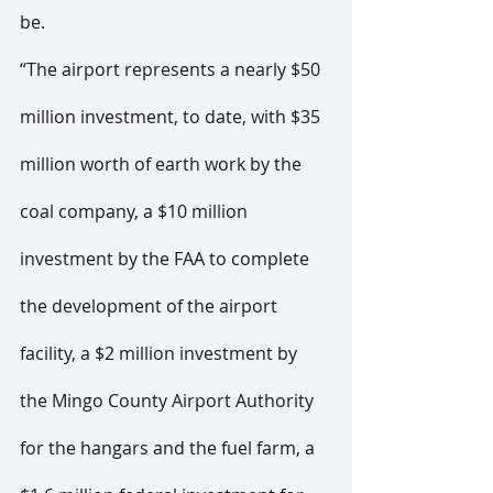
be.
“The airport represents a nearly $50 
million investment, to date, with $35 
million worth of earth work by the 
coal company, a $10 million 
investment by the FAA to complete 
the development of the airport 
facility, a $2 million investment by 
the Mingo County Airport Authority 
for the hangars and the fuel farm, a 