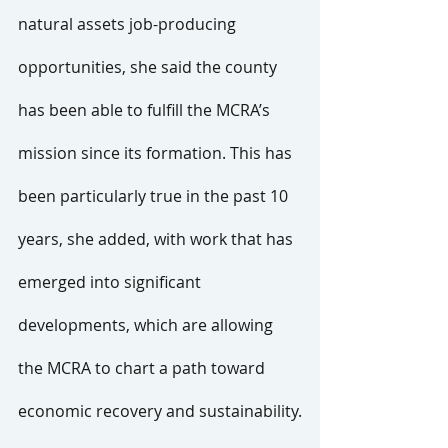
natural assets job-producing 
opportunities, she said the county 
has been able to fulfill the MCRA’s 
mission since its formation. This has 
been particularly true in the past 10 
years, she added, with work that has 
emerged into significant 
developments, which are allowing 
the MCRA to chart a path toward 
economic recovery and sustainability.