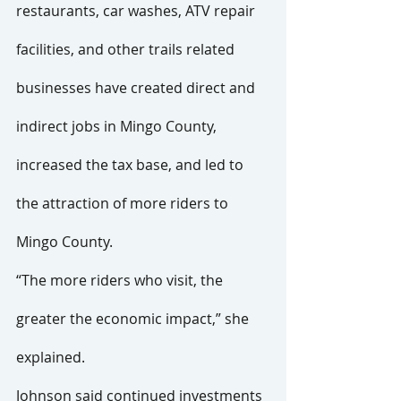
restaurants, car washes, ATV repair 
facilities, and other trails related 
businesses have created direct and 
indirect jobs in Mingo County, 
increased the tax base, and led to 
the attraction of more riders to 
Mingo County.
“The more riders who visit, the 
greater the economic impact,” she 
explained.
Johnson said continued investments 