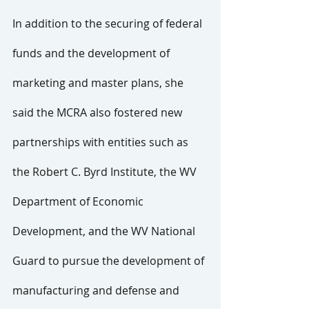
In addition to the securing of federal 
funds and the development of 
marketing and master plans, she 
said the MCRA also fostered new 
partnerships with entities such as 
the Robert C. Byrd Institute, the WV 
Department of Economic 
Development, and the WV National 
Guard to pursue the development of 
manufacturing and defense and 