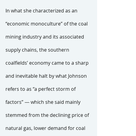
In what she characterized as an 
“economic monoculture” of the coal 
mining industry and its associated 
supply chains, the southern 
coalfields’ economy came to a sharp 
and inevitable halt by what Johnson 
refers to as “a perfect storm of 
factors” — which she said mainly 
stemmed from the declining price of 
natural gas, lower demand for coal 