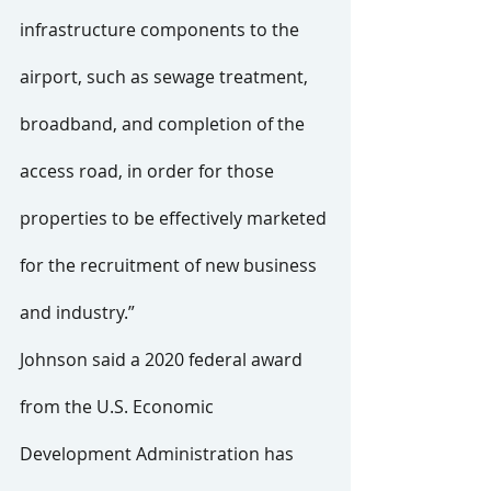
infrastructure components to the 
airport, such as sewage treatment, 
broadband, and completion of the 
access road, in order for those 
properties to be effectively marketed 
for the recruitment of new business 
and industry.”
Johnson said a 2020 federal award 
from the U.S. Economic 
Development Administration has 