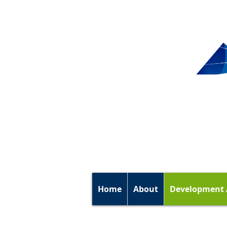
Home
About
Development 