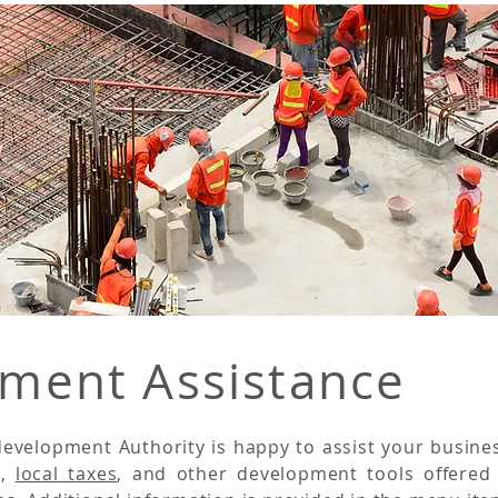
ment Assistance
evelopment Authority is happy to assist your busine
g
,
local taxes
, and other development tools offered