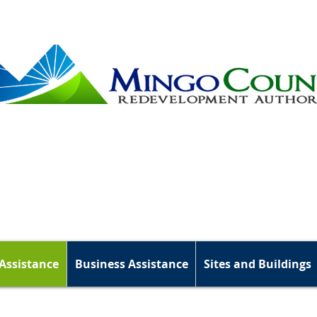
Assistance
Business Assistance
Sites and Buildings