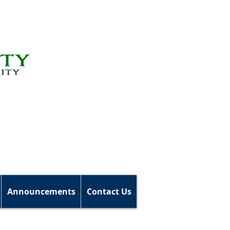
Announcements
Contact Us