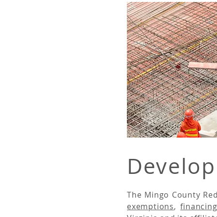
Develop
The Mingo County Red
exemptions
,
financin