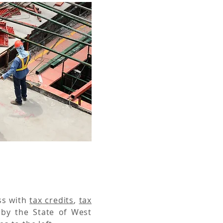
ss with
tax credits
,
tax
 by the State of West