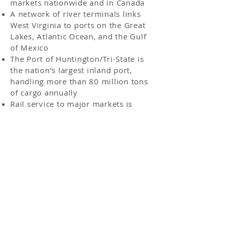
markets nationwide and in Canada
A network of river terminals links
West Virginia to ports on the Great
Lakes, Atlantic Ocean, and the Gulf
of Mexico
The Port of Huntington/Tri-State is
the nation’s largest inland port,
handling more than 80 million tons
of cargo annually
Rail service to major markets is
available through 2,400 miles of
freight railway lines
Source: AEP
Post Office Box 298 | 1657 East Fourth Avenue |