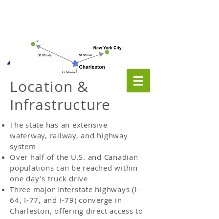
Location &
Infrastructure
The state has an extensive
waterway, railway, and highway
system
Over half of the U.S. and Canadian
populations can be reached within
one day’s truck drive
Three major interstate highways (I-
64, I-77, and I-79) converge in
Charleston, offering direct access to