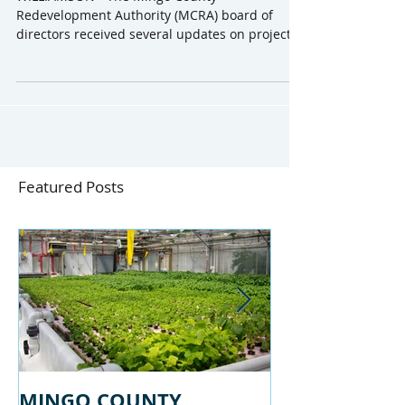
February Monthly Meeting
WILLIAMSON - The Mingo County
Redevelopment Authority (MCRA) board of
directors received several updates on projects
in the county at a...
Featured Posts