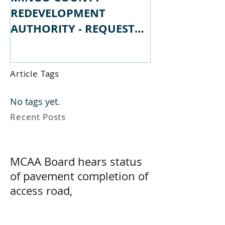
MINGO COUNTY
MINGO COU
REDEVELOPMENT
REDEVELOPM
AUTHORITY - REQUEST
AUTHORITY -
FOR PROPSALS
FOR QUALIFI
Article Tags
No tags yet.
Recent Posts
MCAA Board hears status
of pavement completion of
access road,