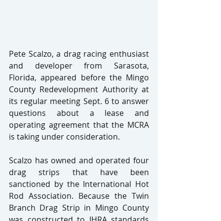
Pete Scalzo, a drag racing enthusiast 
and developer from Sarasota, 
Florida, appeared before the Mingo 
County Redevelopment Authority at 
its regular meeting Sept. 6 to answer 
questions about a lease and 
operating agreement that the MCRA 
is taking under consideration.
Scalzo has owned and operated four 
drag strips that have been 
sanctioned by the International Hot 
Rod Association. Because the Twin 
Branch Drag Strip in Mingo County 
was constructed to IHRA standards 