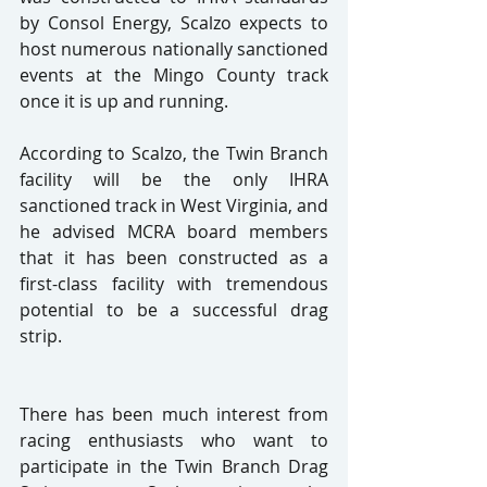
by Consol Energy, Scalzo expects to 
host numerous nationally sanctioned 
events at the Mingo County track 
once it is up and running.
According to Scalzo, the Twin Branch 
facility will be the only IHRA 
sanctioned track in West Virginia, and 
he advised MCRA board members 
that it has been constructed as a 
first-class facility with tremendous 
potential to be a successful drag 
strip.
There has been much interest from 
racing enthusiasts who want to 
participate in the Twin Branch Drag 