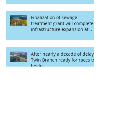
Finalization of sewage
treatment grant will complete
infrastructure expansion at
airport
After nearly a decade of delays,
Twin Branch ready for races to
begin
Start your engines!
Mountaintop racing may finally
become area’s new recreational
opportunity
Grant provides funding for
public mural project at Kermit