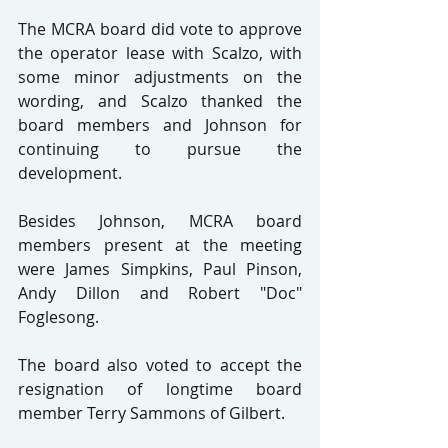
The MCRA board did vote to approve 
the operator lease with Scalzo, with 
some minor adjustments on the 
wording, and Scalzo thanked the 
board members and Johnson for 
continuing to pursue the 
development.
Besides Johnson, MCRA board 
members present at the meeting 
were James Simpkins, Paul Pinson, 
Andy Dillon and Robert "Doc" 
Foglesong.
The board also voted to accept the 
resignation of longtime board 
member Terry Sammons of Gilbert.