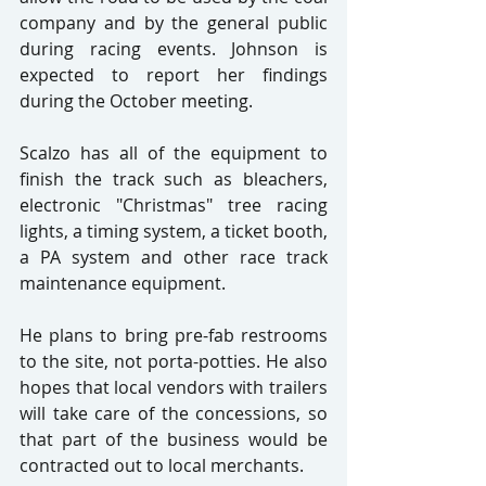
company and by the general public 
during racing events. Johnson is 
expected to report her findings 
during the October meeting.
Scalzo has all of the equipment to 
finish the track such as bleachers, 
electronic "Christmas" tree racing 
lights, a timing system, a ticket booth, 
a PA system and other race track 
maintenance equipment.
He plans to bring pre-fab restrooms 
to the site, not porta-potties. He also 
hopes that local vendors with trailers 
will take care of the concessions, so 
that part of the business would be 
contracted out to local merchants.