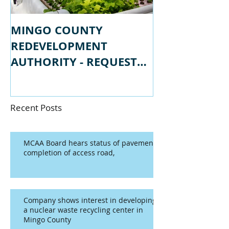
MINGO COUNTY
MINGO COU
REDEVELOPMENT
REDEVELOPM
AUTHORITY - REQUEST
AUTHORITY -
FOR PROPSALS
FOR QUALIFI
Recent Posts
MCAA Board hears status of pavement
completion of access road,
Company shows interest in developing
a nuclear waste recycling center in
Mingo County