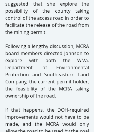
suggested that she explore the 
possibility of the county taking 
control of the access road in order to 
facilitate the release of the road from 
the mining permit.
Following a lengthy discussion, MCRA 
board members directed Johnson to 
explore with both the W.Va. 
Department of Environmental 
Protection and Southeastern Land 
Company, the current permit holder, 
the feasibility of the MCRA taking 
ownership of the road.
If that happens, the DOH-required 
improvements would not have to be 
made, and the MCRA would only 
allow the road to be used by the coal 