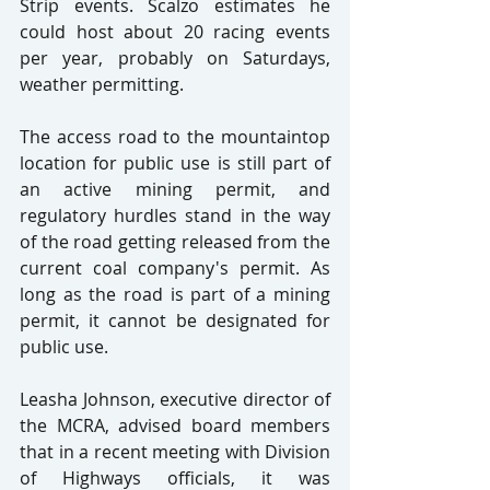
Strip events. Scalzo estimates he 
could host about 20 racing events 
per year, probably on Saturdays, 
weather permitting.
The access road to the mountaintop 
location for public use is still part of 
an active mining permit, and 
regulatory hurdles stand in the way 
of the road getting released from the 
current coal company's permit. As 
long as the road is part of a mining 
permit, it cannot be designated for 
public use.
Leasha Johnson, executive director of 
the MCRA, advised board members 
that in a recent meeting with Division 
of Highways officials, it was 