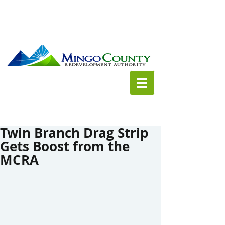
Twin Branch Drag Strip
Gets Boost from the
MCRA