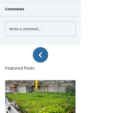
Comments
Write a comment...
Featured Posts