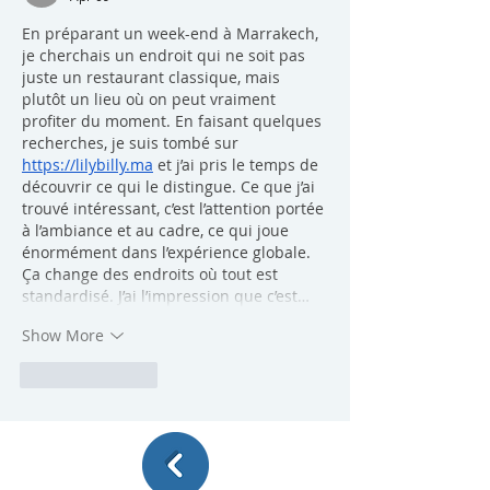
En préparant un week-end à Marrakech, 
je cherchais un endroit qui ne soit pas 
juste un restaurant classique, mais 
plutôt un lieu où on peut vraiment 
profiter du moment. En faisant quelques 
recherches, je suis tombé sur 
https://lilybilly.ma
 et j’ai pris le temps de 
découvrir ce qui le distingue. Ce que j’ai 
trouvé intéressant, c’est l’attention portée 
à l’ambiance et au cadre, ce qui joue 
énormément dans l’expérience globale. 
Ça change des endroits où tout est 
standardisé. J’ai l’impression que c’est…
Show More
Like
Reply