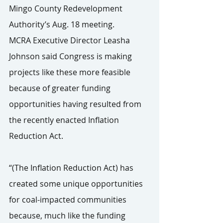
Mingo County Redevelopment 
Authority’s Aug. 18 meeting.
MCRA Executive Director Leasha 
Johnson said Congress is making 
projects like these more feasible 
because of greater funding 
opportunities having resulted from 
the recently enacted Inflation 
Reduction Act.
“(The Inflation Reduction Act) has 
created some unique opportunities 
for coal-impacted communities 
because, much like the funding 