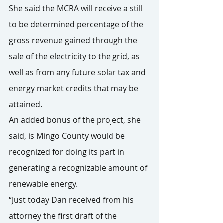
She said the MCRA will receive a still 
to be determined percentage of the 
gross revenue gained through the 
sale of the electricity to the grid, as 
well as from any future solar tax and 
energy market credits that may be 
attained.
An added bonus of the project, she 
said, is Mingo County would be 
recognized for doing its part in 
generating a recognizable amount of 
renewable energy.
“Just today Dan received from his 
attorney the first draft of the 