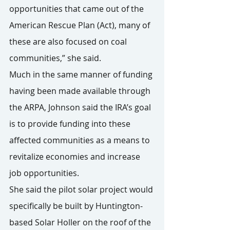
opportunities that came out of the 
American Rescue Plan (Act), many of 
these are also focused on coal 
communities,” she said.
Much in the same manner of funding 
having been made available through 
the ARPA, Johnson said the IRA’s goal 
is to provide funding into these 
affected communities as a means to 
revitalize economies and increase 
job opportunities.
She said the pilot solar project would 
specifically be built by Huntington-
based Solar Holler on the roof of the 