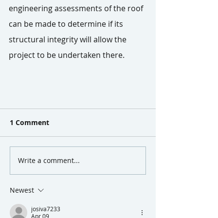
engineering assessments of the roof 
can be made to determine if its 
structural integrity will allow the 
project to be undertaken there.
1 Comment
Write a comment...
Newest
josiva7233
Apr 09