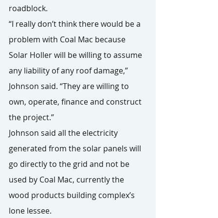
roadblock.
“I really don’t think there would be a 
problem with Coal Mac because 
Solar Holler will be willing to assume 
any liability of any roof damage,” 
Johnson said. “They are willing to 
own, operate, finance and construct 
the project.”
Johnson said all the electricity 
generated from the solar panels will 
go directly to the grid and not be 
used by Coal Mac, currently the 
wood products building complex’s 
lone lessee.