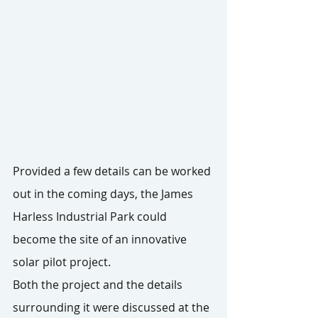
Provided a few details can be worked 
out in the coming days, the James 
Harless Industrial Park could 
become the site of an innovative 
solar pilot project.
Both the project and the details 
surrounding it were discussed at the 