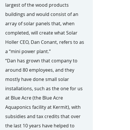
largest of the wood products 
buildings and would consist of an 
array of solar panels that, when 
completed, will create what Solar 
Holler CEO, Dan Conant, refers to as 
a “mini power plant.”
“Dan has grown that company to 
around 80 employees, and they 
mostly have done small solar 
installations, such as the one for us 
at Blue Acre (the Blue Acre 
Aquaponics facility at Kermit), with 
subsidies and tax credits that over 
the last 10 years have helped to 