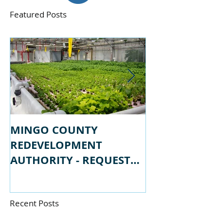
Featured Posts
MINGO COUNTY
MINGO COU
REDEVELOPMENT
REDEVELOPM
AUTHORITY - REQUEST
AUTHORITY -
FOR PROPSALS
FOR QUALIFI
Recent Posts