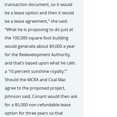
transaction document, so it would 
be a lease option and then it would 
be a lease agreement,” she said. 
“What he is proposing to do just at 
the 100,000 square foot building 
would generate about $9,000 a year 
for the Redevelopment Authority, 
and that’s based upon what he calls 
a ’10 percent sunshine royalty.’”
Should the MCRA and Coal Mac 
agree to the proposed project, 
Johnson said, Conant would then ask 
for a $5,000 non-refundable lease 
option for three years so that 