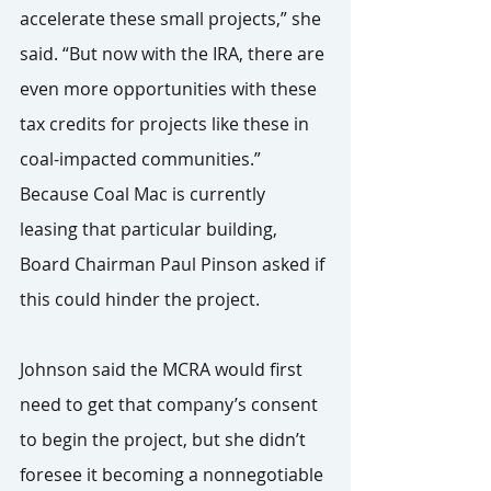
accelerate these small projects,” she 
said. “But now with the IRA, there are 
even more opportunities with these 
tax credits for projects like these in 
coal-impacted communities.”
Because Coal Mac is currently 
leasing that particular building, 
Board Chairman Paul Pinson asked if 
this could hinder the project.
Johnson said the MCRA would first 
need to get that company’s consent 
to begin the project, but she didn’t 
foresee it becoming a nonnegotiable 