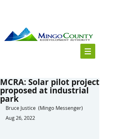
MCRA: Solar pilot project
proposed at industrial
park
Bruce Justice  (Mingo Messenger) 
Aug 26, 2022