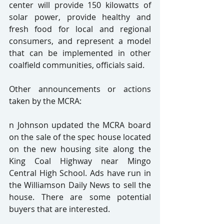
center will provide 150 kilowatts of 
solar power, provide healthy and 
fresh food for local and regional 
consumers, and represent a model 
that can be implemented in other 
coalfield communities, officials said.
Other announcements or actions 
taken by the MCRA:
n Johnson updated the MCRA board 
on the sale of the spec house located 
on the new housing site along the 
King Coal Highway near Mingo 
Central High School. Ads have run in 
the Williamson Daily News to sell the 
house. There are some potential 
buyers that are interested.