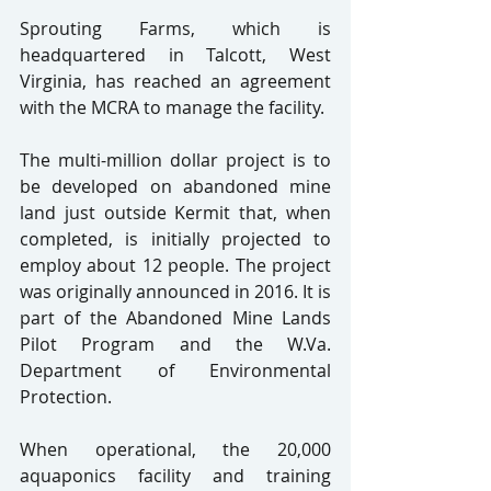
Sprouting Farms, which is 
headquartered in Talcott, West 
Virginia, has reached an agreement 
with the MCRA to manage the facility.
The multi-million dollar project is to 
be developed on abandoned mine 
land just outside Kermit that, when 
completed, is initially projected to 
employ about 12 people. The project 
was originally announced in 2016. It is 
part of the Abandoned Mine Lands 
Pilot Program and the W.Va. 
Department of Environmental 
Protection.
When operational, the 20,000 
aquaponics facility and training 