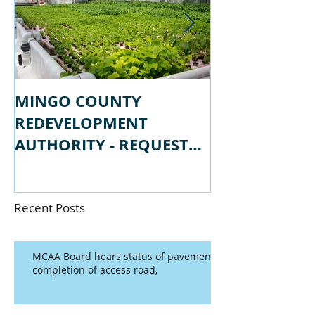
MINGO COUNTY
MINGO COU
REDEVELOPMENT
REDEVELOPM
AUTHORITY - REQUEST
AUTHORITY -
FOR PROPSALS
FOR QUALIFI
Recent Posts
MCAA Board hears status of pavement
completion of access road,