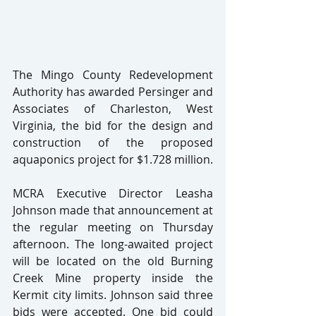
The Mingo County Redevelopment 
Authority has awarded Persinger and 
Associates of Charleston, West 
Virginia, the bid for the design and 
construction of the proposed 
aquaponics project for $1.728 million.
MCRA Executive Director Leasha 
Johnson made that announcement at 
the regular meeting on Thursday 
afternoon. The long-awaited project 
will be located on the old Burning 
Creek Mine property inside the 
Kermit city limits. Johnson said three 
bids were accepted. One bid could 