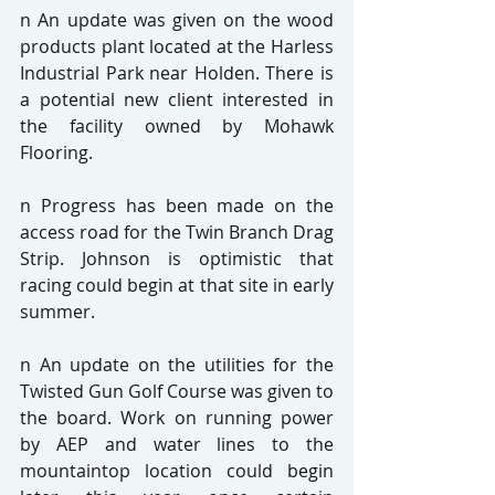
n An update was given on the wood 
products plant located at the Harless 
Industrial Park near Holden. There is 
a potential new client interested in 
the facility owned by Mohawk 
Flooring.
n Progress has been made on the 
access road for the Twin Branch Drag 
Strip. Johnson is optimistic that 
racing could begin at that site in early 
summer.
n An update on the utilities for the 
Twisted Gun Golf Course was given to 
the board. Work on running power 
by AEP and water lines to the 
mountaintop location could begin 