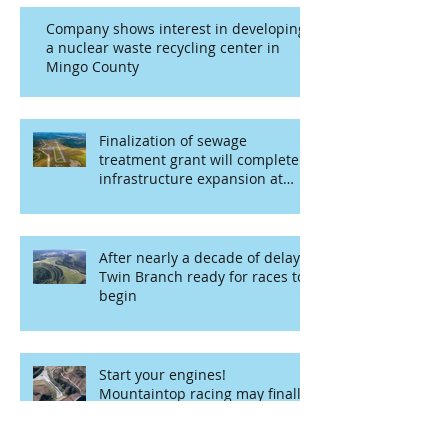
Company shows interest in developing
a nuclear waste recycling center in
Mingo County
Finalization of sewage
treatment grant will complete
infrastructure expansion at
airport
After nearly a decade of delays,
Twin Branch ready for races to
begin
Start your engines!
Mountaintop racing may finally
become area’s new recreational
opportunity