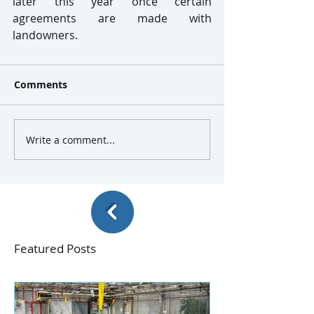
later this year once certain 
agreements are made with 
landowners.
Comments
Write a comment...
Featured Posts