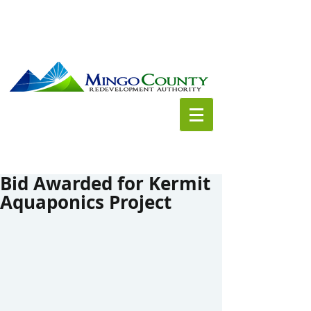
Bid Awarded for Kermit
Aquaponics Project