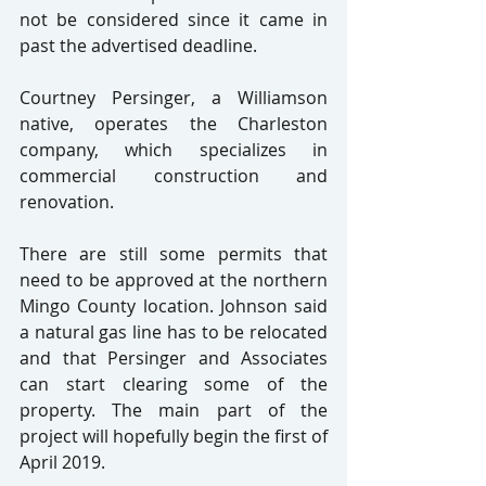
not be considered since it came in 
past the advertised deadline.
Courtney Persinger, a Williamson 
native, operates the Charleston 
company, which specializes in 
commercial construction and 
renovation.
There are still some permits that 
need to be approved at the northern 
Mingo County location. Johnson said 
a natural gas line has to be relocated 
and that Persinger and Associates 
can start clearing some of the 
property. The main part of the 
project will hopefully begin the first of 
April 2019.