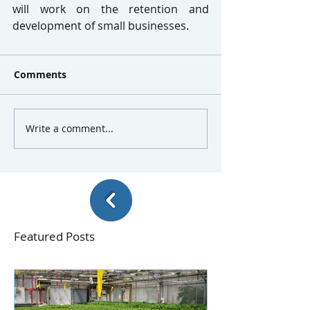
will work on the retention and 
development of small businesses.
Comments
Write a comment...
Featured Posts