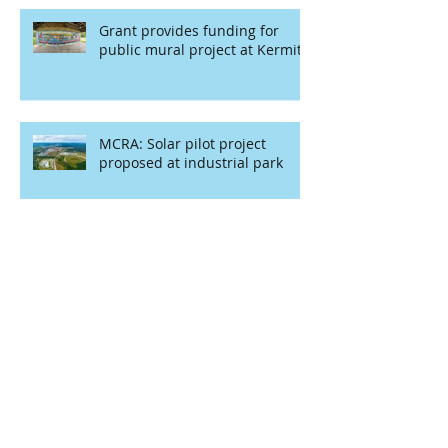
Grant provides funding for
public mural project at Kermit
MCRA: Solar pilot project
proposed at industrial park
MCRA year in review: ‘I am very
proud of our work’
Redevelopment Authority to
receive CDS funding