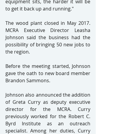
equipment sits, the harder it will be 
to get it back up and running."
The wood plant closed in May 2017. 
MCRA Executive Director Leasha 
Johnson said the business had the 
possibility of bringing 50 new jobs to 
the region.
Before the meeting started, Johnson 
gave the oath to new board member 
Brandon Sammons.
Johnson also announced the addition 
of Greta Curry as deputy executive 
director for the MCRA. Curry 
previously worked for the Robert C. 
Byrd Institute as an outreach 
specialist. Among her duties, Curry 