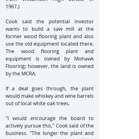
1967.)
Cook said the potential investor 
wants to build a saw mill at the 
former wood flooring plant and also 
use the old equipment located there. 
The wood flooring plant and 
equipment is owned by Mohawk 
Flooring; however, the land is owned 
by the MCRA.
If a deal goes through, the plant 
would make whiskey and wine barrels 
out of local white oak trees.
"I would encourage the board to 
actively pursue this," Cook said of the 
business. "The longer the plant and 