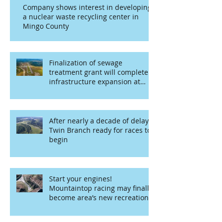
Company shows interest in developing
a nuclear waste recycling center in
Mingo County
Finalization of sewage
treatment grant will complete
infrastructure expansion at
airport
After nearly a decade of delays,
Twin Branch ready for races to
begin
Start your engines!
Mountaintop racing may finally
become area’s new recreational
opportunity