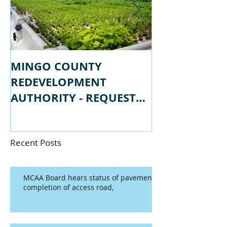
MINGO COUNTY
MINGO COU
REDEVELOPMENT
REDEVELOPM
AUTHORITY - REQUEST
AUTHORITY -
FOR PROPSALS
FOR QUALIFI
Recent Posts
MCAA Board hears status of pavement
completion of access road,