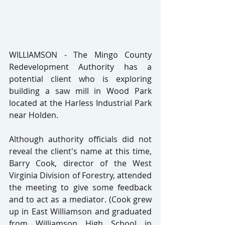
WILLIAMSON - The Mingo County 
Redevelopment Authority has a 
potential client who is exploring 
building a saw mill in Wood Park 
located at the Harless Industrial Park 
near Holden.
Although authority officials did not 
reveal the client's name at this time, 
Barry Cook, director of the West 
Virginia Division of Forestry, attended 
the meeting to give some feedback 
and to act as a mediator. (Cook grew 
up in East Williamson and graduated 
from Williamson High School in 