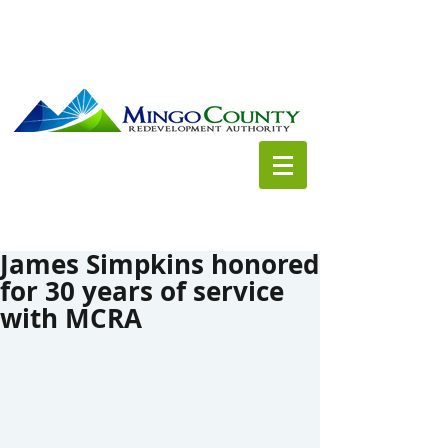
James Simpkins honored
for 30 years of service
with MCRA