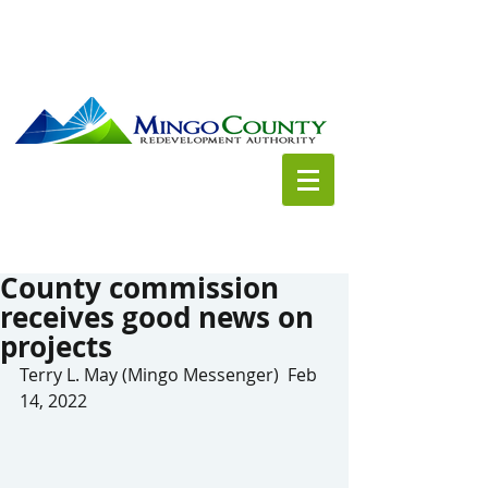
County commission
receives good news on
projects
Terry L. May (Mingo Messenger)  Feb 
14, 2022