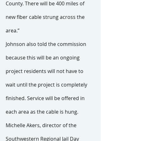
County. There will be 400 miles of 
new fiber cable strung across the 
area.”
Johnson also told the commission 
because this will be an ongoing 
project residents will not have to 
wait until the project is completely 
finished. Service will be offered in 
each area as the cable is hung.
Michelle Akers, director of the 
Southwestern Regional Jail Day 