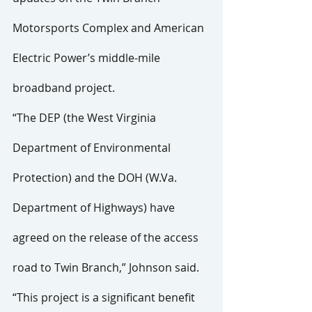
Motorsports Complex and American 
Electric Power’s middle-mile 
broadband project.
“The DEP (the West Virginia 
Department of Environmental 
Protection) and the DOH (W.Va. 
Department of Highways) have 
agreed on the release of the access 
road to Twin Branch,” Johnson said. 
“This project is a significant benefit 