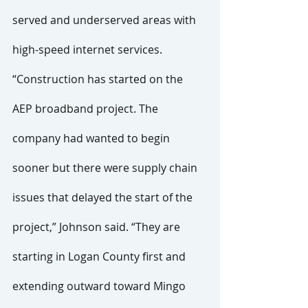
served and underserved areas with 
high-speed internet services.
“Construction has started on the 
AEP broadband project. The 
company had wanted to begin 
sooner but there were supply chain 
issues that delayed the start of the 
project,” Johnson said. “They are 
starting in Logan County first and 
extending outward toward Mingo 