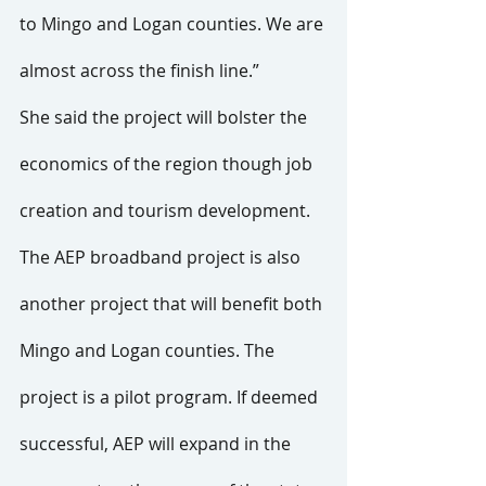
to Mingo and Logan counties. We are 
almost across the finish line.”
She said the project will bolster the 
economics of the region though job 
creation and tourism development.
The AEP broadband project is also 
another project that will benefit both 
Mingo and Logan counties. The 
project is a pilot program. If deemed 
successful, AEP will expand in the 