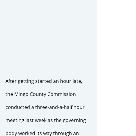
After getting started an hour late, 
the Mingo County Commission 
conducted a three-and-a-half hour 
meeting last week as the governing 
body worked its way through an 