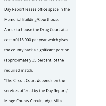
Day Report leases office space in the 
Memorial Building/Courthouse 
Annex to house the Drug Court at a 
cost of $18,000 per year which gives 
the county back a significant portion 
(approximately 35 percent) of the 
required match.
“The Circuit Court depends on the 
services offered by the Day Report,” 
Mingo County Circuit Judge Mika 