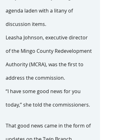
agenda laden with a litany of 
discussion items.
Leasha Johnson, executive director 
of the Mingo County Redevelopment 
Authority (MCRA), was the first to 
address the commission.
“I have some good news for you 
today,” she told the commissioners.
That good news came in the form of 
updates on the Twin Branch 