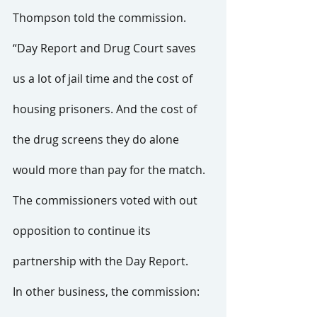
Thompson told the commission. 
“Day Report and Drug Court saves 
us a lot of jail time and the cost of 
housing prisoners. And the cost of 
the drug screens they do alone 
would more than pay for the match.
The commissioners voted with out 
opposition to continue its 
partnership with the Day Report.
In other business, the commission: