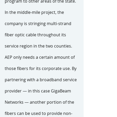
program to other areas of the state. 
In the middle-mile project, the 
company is stringing multi-strand 
fiber optic cable throughout its 
service region in the two counties. 
AEP only needs a certain amount of 
those fibers for its corporate use. By 
partnering with a broadband service 
provider — in this case GigaBeam 
Networks — another portion of the 
fibers can be used to provide non-