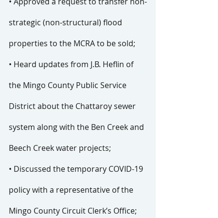
• Approved a request to transfer non-
strategic (non-structural) flood 
properties to the MCRA to be sold;
• Heard updates from J.B. Heflin of 
the Mingo County Public Service 
District about the Chattaroy sewer 
system along with the Ben Creek and 
Beech Creek water projects;
• Discussed the temporary COVID-19 
policy with a representative of the 
Mingo County Circuit Clerk’s Office; 