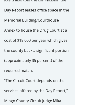
Day Report leases office space in the 
Memorial Building/Courthouse 
Annex to house the Drug Court at a 
cost of $18,000 per year which gives 
the county back a significant portion 
(approximately 35 percent) of the 
required match.
“The Circuit Court depends on the 
services offered by the Day Report,” 
Mingo County Circuit Judge Mika 