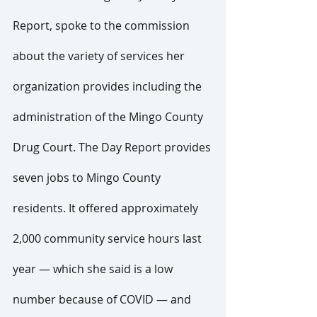
Report, spoke to the commission 
about the variety of services her 
organization provides including the 
administration of the Mingo County 
Drug Court. The Day Report provides 
seven jobs to Mingo County 
residents. It offered approximately 
2,000 community service hours last 
year — which she said is a low 
number because of COVID — and 