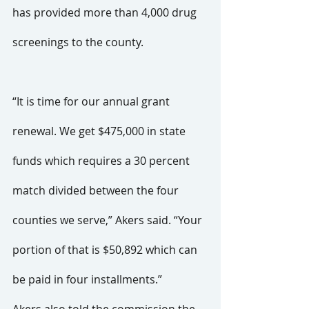
has provided more than 4,000 drug 
screenings to the county. 
“It is time for our annual grant 
renewal. We get $475,000 in state 
funds which requires a 30 percent 
match divided between the four 
counties we serve,” Akers said. “Your 
portion of that is $50,892 which can 
be paid in four installments.”
Akers also told the commission the 