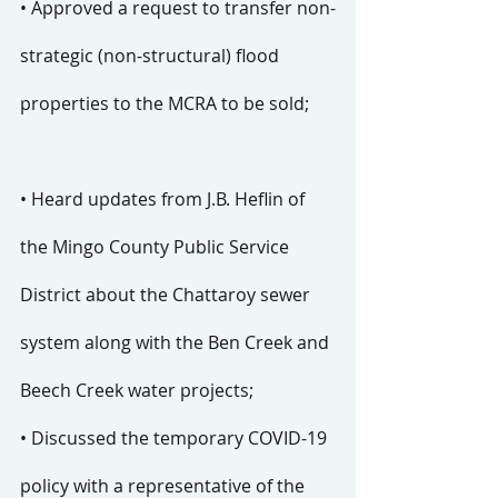
• Approved a request to transfer non-
strategic (non-structural) flood 
properties to the MCRA to be sold;
• Heard updates from J.B. Heflin of 
the Mingo County Public Service 
District about the Chattaroy sewer 
system along with the Ben Creek and 
Beech Creek water projects;
• Discussed the temporary COVID-19 
policy with a representative of the 