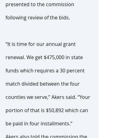
presented to the commission 
following review of the bids.
“It is time for our annual grant 
renewal. We get $475,000 in state 
funds which requires a 30 percent 
match divided between the four 
counties we serve,” Akers said. “Your 
portion of that is $50,892 which can 
be paid in four installments.”
Akers also told the commission the 