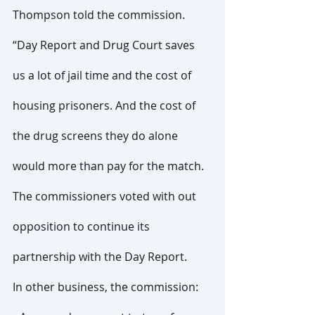
Thompson told the commission. 
“Day Report and Drug Court saves 
us a lot of jail time and the cost of 
housing prisoners. And the cost of 
the drug screens they do alone 
would more than pay for the match.
The commissioners voted with out 
opposition to continue its 
partnership with the Day Report.
In other business, the commission: