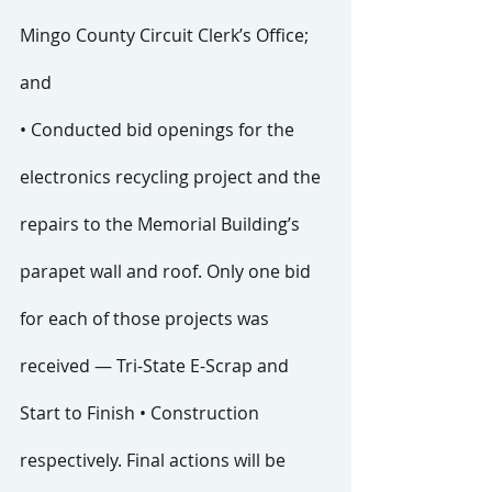
Mingo County Circuit Clerk’s Office; 
and
• Conducted bid openings for the 
electronics recycling project and the 
repairs to the Memorial Building’s 
parapet wall and roof. Only one bid 
for each of those projects was 
received — Tri-State E-Scrap and 
Start to Finish • Construction 
respectively. Final actions will be 