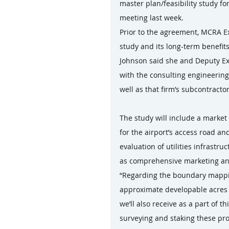
master plan/feasibility study f
meeting last week.
Prior to the agreement, MCRA E
study and its long-term benefits,
Johnson said she and Deputy Ex
with the consulting engineering
well as that firm’s subcontract
The study will include a market
for the airport’s access road an
evaluation of utilities infrastr
as comprehensive marketing an
“Regarding the boundary mapping
approximate developable acres t
we’ll also receive as a part of t
surveying and staking these pro