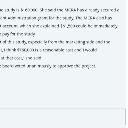
 the study is $160,000. She said the MCRA has already secured a 
t Administration grant for the study. The MCRA also has 
rt account, which she explained $61,500 could be immediately 
 pay for the study.
 of this study, especially from the marketing side and the 
, I think $160,000 is a reasonable cost and I would 
 that cost,” she said.
he board voted unanimously to approve the project.