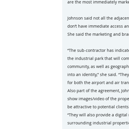
are the most immediately marke
Johnson said not all the adjacen
don’t have immediate access and
She said the marketing and bra
“The sub-contractor has indicate
the industrial park that will co
community, as well as geographic
into an identity,” she said. “Th
for both the airport and air tra
Also part of the agreement, John
show images/video of the propert
be attractive to potential clients
“They will also provide a digital
surrounding industrial propertie