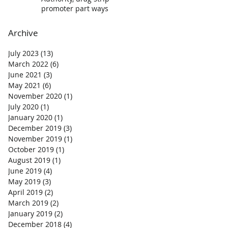
promoter part ways
Archive
July 2023
(13)
13 posts
March 2022
(6)
6 posts
June 2021
(3)
3 posts
May 2021
(6)
6 posts
November 2020
(1)
1 post
July 2020
(1)
1 post
January 2020
(1)
1 post
December 2019
(3)
3 posts
November 2019
(1)
1 post
October 2019
(1)
1 post
August 2019
(1)
1 post
June 2019
(4)
4 posts
May 2019
(3)
3 posts
April 2019
(2)
2 posts
March 2019
(2)
2 posts
January 2019
(2)
2 posts
December 2018
(4)
4 posts