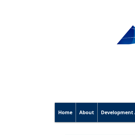
Home
About
Development 