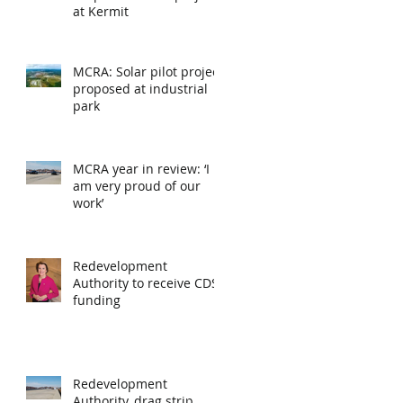
at Kermit
MCRA: Solar pilot project
proposed at industrial
park
MCRA year in review: ‘I
am very proud of our
work’
Redevelopment
Authority to receive CDS
funding
Redevelopment
Authority, drag strip