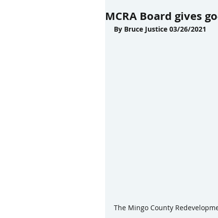
MCRA Board gives go-
By Bruce Justice 03/26/2021
The Mingo County Redevelopment