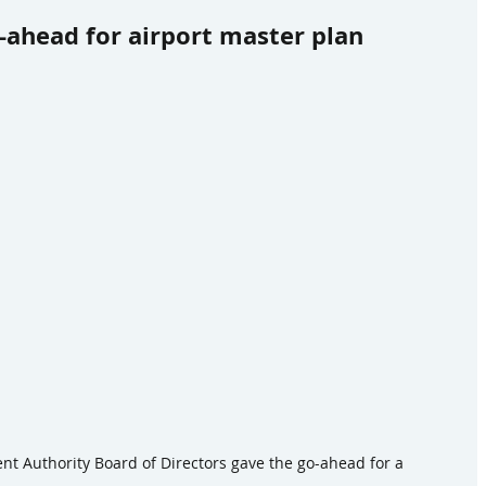
ahead for airport master plan
 Authority Board of Directors gave the go-ahead for a 