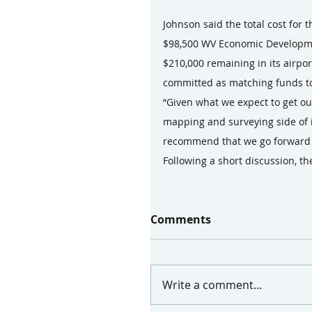
Johnson said the total cost for
$98,500 WV Economic Developmen
$210,000 remaining in its airpo
committed as matching funds to
“Given what we expect to get out
mapping and surveying side of it
recommend that we go forward at
Following a short discussion, t
Comments
Write a comment...