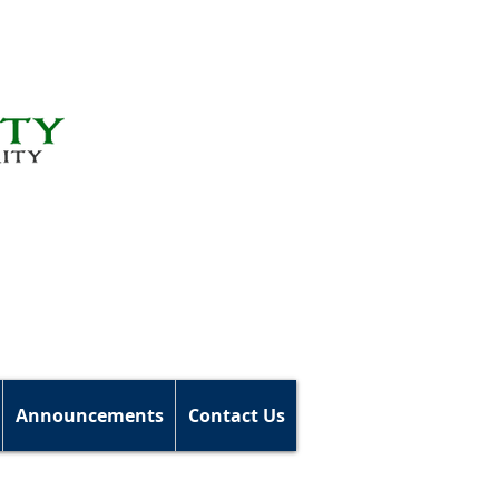
Announcements
Contact Us