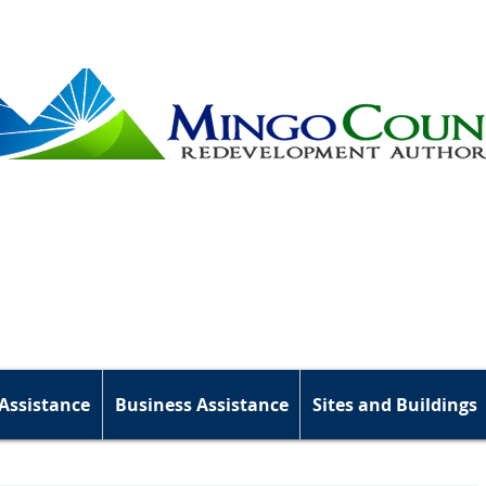
Assistance
Business Assistance
Sites and Buildings