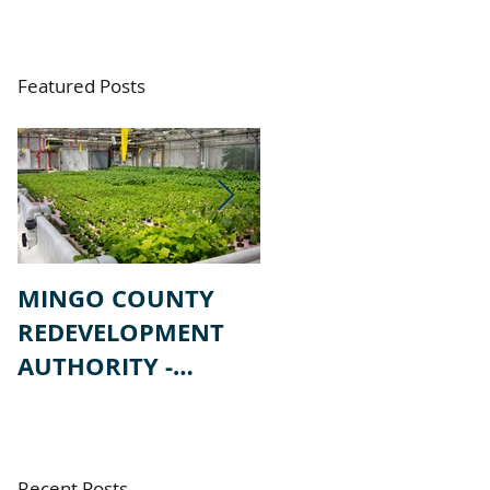
Featured Posts
MINGO COUNTY
MINGO COUNTY
REDEVELOPMENT
REDEVELOPMENT
AUTHORITY -
AUTHORITY -
REQUEST FOR
REQUEST FOR
PROPSALS
QUALIFICATIONS
Recent Posts