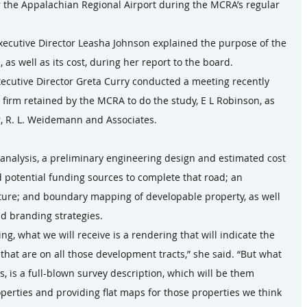
or the Appalachian Regional Airport during the MCRA’s regular 
xecutive Director Leasha Johnson explained the purpose of the 
 as well as its cost, during her report to the board.
ecutive Director Greta Curry conducted a meeting recently 
 firm retained by the MCRA to do the study, E L Robinson, as 
or, R. L. Weidemann and Associates.
 analysis, a preliminary engineering design and estimated cost 
d potential funding sources to complete that road; an 
ucture; and boundary mapping of developable property, as well 
d branding strategies.
, what we will receive is a rendering that will indicate the 
hat are on all those development tracts,” she said. “But what 
his, is a full-blown survey description, which will be them 
perties and providing flat maps for those properties we think 