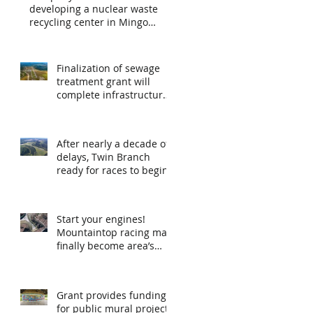
developing a nuclear waste
recycling center in Mingo
County
Finalization of sewage
treatment grant will
complete infrastructure
expansion at airport
After nearly a decade of
delays, Twin Branch
ready for races to begin
Start your engines!
Mountaintop racing may
finally become area’s
new recreational
opportunity
Grant provides funding
for public mural project