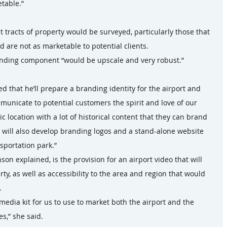
table.”
t tracts of property would be surveyed, particularly those that 
 are not as marketable to potential clients.
nding component “would be upscale and very robust.”
d that he’ll prepare a branding identity for the airport and 
mmunicate to potential customers the spirit and love of our 
 location with a lot of historical content that they can brand 
ey will also develop branding logos and a stand-alone website 
nsportation park.”
son explained, is the provision for an airport video that will 
y, as well as accessibility to the area and region that would 
.
 media kit for us to use to market both the airport and the 
s,” she said.