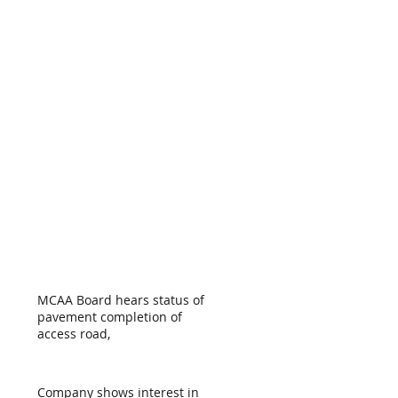
MCAA Board hears status of
pavement completion of
access road,
Company shows interest in