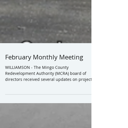
February Monthly Meeting