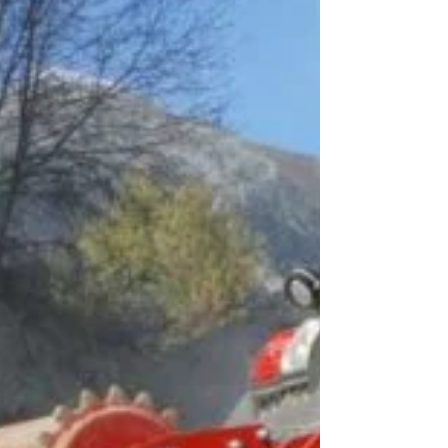
December Monthly Meeting
WILLIAMSON The Mingo County
Redevelopment Authority heard about the
Robert C. Byrd Institute and Reclaim
Appalachia at its regular...