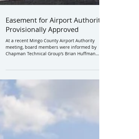
Easement for Airport Authority
Provisionally Approved
At a recent Mingo County Airport Authority
meeting, board members were informed by
Chapman Technical Group’s Brian Huffman
that he would...