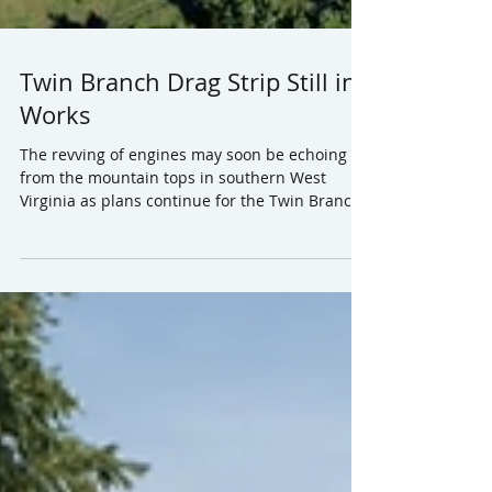
Twin Branch Drag Strip Still in
Works
The revving of engines may soon be echoing
from the mountain tops in southern West
Virginia as plans continue for the Twin Branch
Drag...