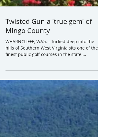
Twisted Gun a 'true gem' of
Mingo County
WHARNCLIFFE, W.Va. - Tucked deep into the
hills of Southern West Virginia sits one of the
finest public golf courses in the state....