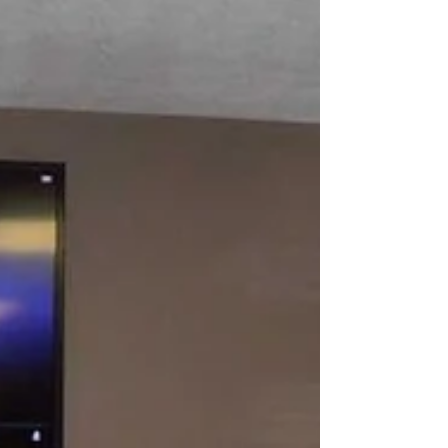
WILLIAMSON - The Mingo County
Redevelopment Authority (MCRA) board of
directors received several updates on projects
in the county at a...